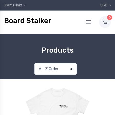
Useful links
USD
0
Board Stalker
Products