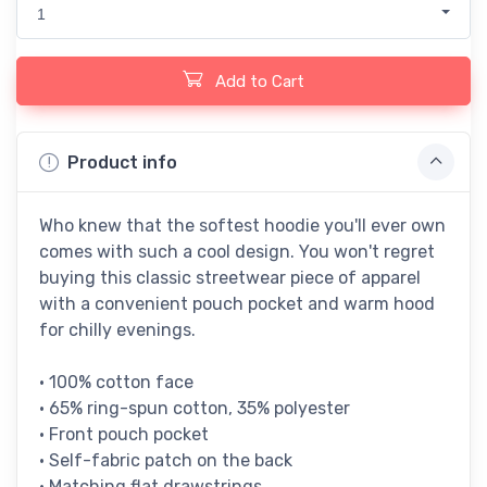
1
Add to Cart
Product info
Who knew that the softest hoodie you'll ever own
comes with such a cool design. You won't regret
buying this classic streetwear piece of apparel
with a convenient pouch pocket and warm hood
for chilly evenings.
• 100% cotton face
• 65% ring-spun cotton, 35% polyester
• Front pouch pocket
• Self-fabric patch on the back
• Matching flat drawstrings