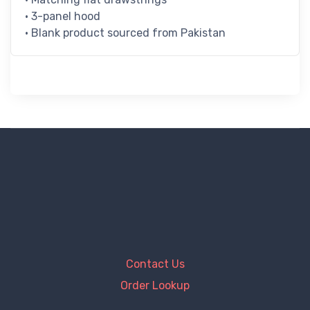
• 3-panel hood
• Blank product sourced from Pakistan
Contact Us
Order Lookup