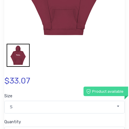
$33.07
Product available
Size
S
Quantity