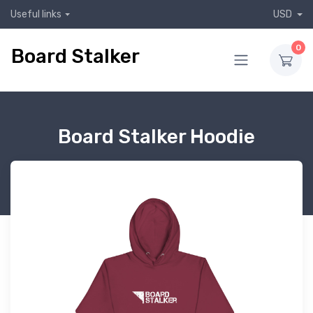
Useful links
USD
0
Board Stalker
Board Stalker Hoodie